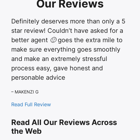
Our Reviews
Definitely deserves more than only a 5
star review! Couldn’t have asked for a
better agent 🙂 goes the extra mile to
make sure everything goes smoothly
and make an extremely stressful
process easy, gave honest and
personable advice
– MAKENZI G
Read Full Review
Read All Our Reviews Across
the Web