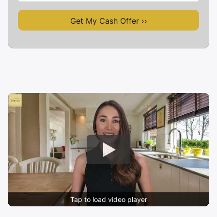
Tap to load video player