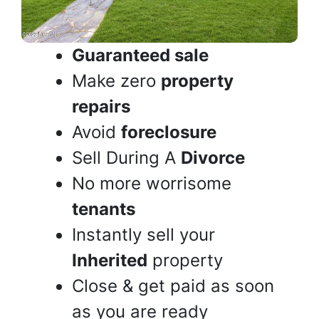
Guaranteed sale
Make zero
property
repairs
Avoid
foreclosure
Sell During A
Divorce
No more worrisome
tenants
Instantly sell your
Inherited
property
Close & get paid as soon
as you are ready