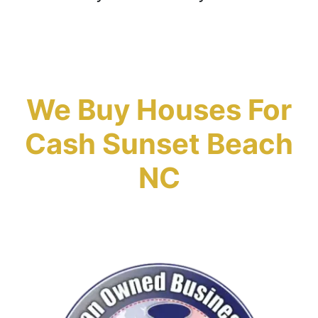
We Buy Houses For
Cash Sunset Beach
NC