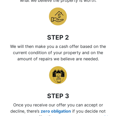
what we believe the property is worth.
STEP 2
We will then make you a cash offer based on the
current condition of your property and on the
amount of repairs we believe are needed.
STEP 3
Once you receive our offer you can accept or
decline, there’s
zero
obligation
if you decide not