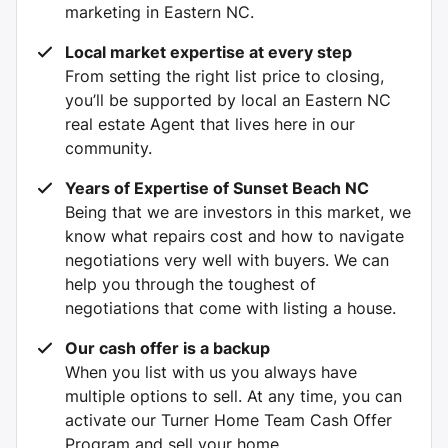
marketing in Eastern NC.
Local market expertise at every step
From setting the right list price to closing,
you’ll be supported by local an Eastern NC
real estate Agent that lives here in our
community.
Years of Expertise of Sunset Beach NC
Being that we are investors in this market, we
know what repairs cost and how to navigate
negotiations very well with buyers. We can
help you through the toughest of
negotiations that come with listing a house.
Our cash offer is a backup
When you list with us you always have
multiple options to sell. At any time, you can
activate our Turner Home Team Cash Offer
Program and sell your home.