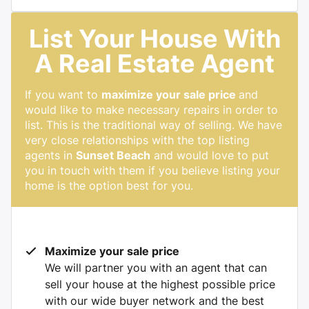
List Your House With
A Real Estate Agent
If you want to
maximize your sale price
and
would like to make necessary repairs in order to
list. This is the traditional way of selling. We have
very close relationships with the top listing
agents in
Sunset Beach
and would love to put
you in touch with them if you believe listing your
home is the option best for you.
Maximize your sale price
We will partner you with an agent that can
sell your house at the highest possible price
with our wide buyer network and the best