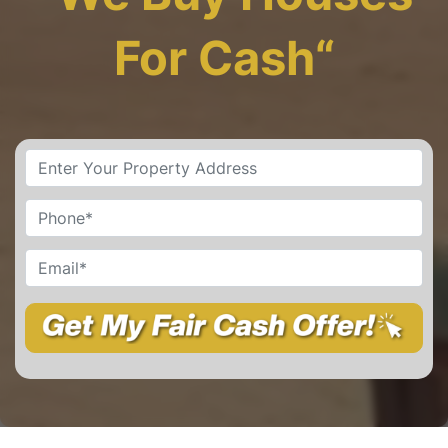
For Cash
“
Property
Address
*
Street Address
Phone
*
Email
*