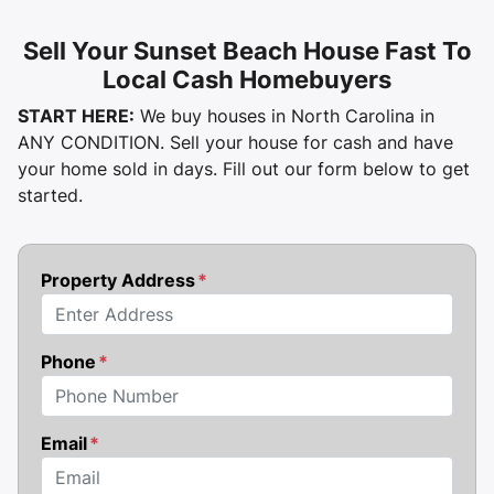
Sell Your Sunset Beach House Fast To
Local Cash Homebuyers
START HERE:
We buy houses in North Carolina in
ANY CONDITION. Sell your house for cash and have
your home sold in days. Fill out our form below to get
started.
Property Address
*
Street Address
Phone
*
Email
*