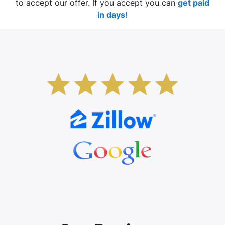
to accept our offer. If you accept you can
get paid
in days!