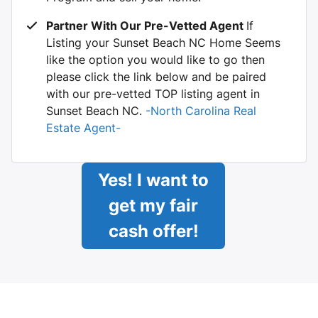
Partner With Our Pre-Vetted Agent
If
Listing your Sunset Beach NC Home Seems
like the option you would like to go then
please click the link below and be paired
with our pre-vetted TOP listing agent in
Sunset Beach NC.
-North Carolina Real
Estate Agent-
Yes! I want to
get my fair
cash offer!