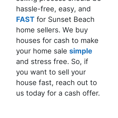
hassle-free, easy, and
FAST
for Sunset Beach
home sellers. We buy
houses for cash to make
your home sale
simple
and stress free. So, if
you want to sell your
house fast, reach out to
us today for a cash offer.