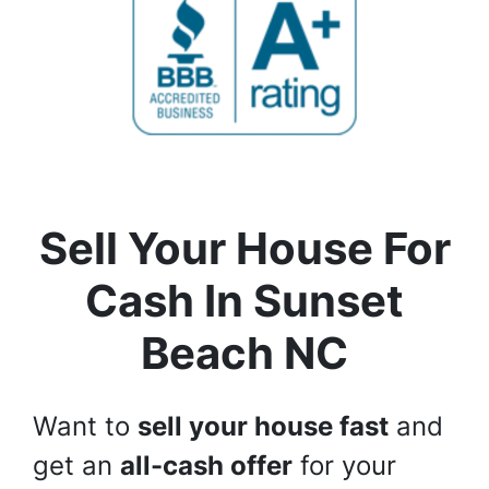
Sell Your House For
Cash In
Sunset
Beach NC
Want to
sell your house fast
and
get an
all-cash offer
for your