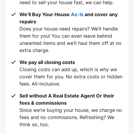
need to sell your house fast, we can help.
We’ll Buy Your House
As-Is
and cover any
repairs
Does your house need repairs? We’ll handle
them for you! You can even leave behind
unwanted items and we’ll haul them off at no
extra charge.
We pay all closing costs
Closing costs can add up, which is why we
cover them for you. No extra costs or hidden
fees. All-inclusive.
Sell without A
Real Estate Agent Or their
fees & commissions
Since we’re buying your house, we charge no
fees and no commissions. Refreshing? We
think so, too.