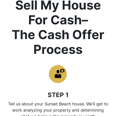
Sell My House
For Cash
–
The Cash Offer
Process
STEP 1
Tell us about your Sunset Beach house. We’ll get to
work analyzing your property and determining