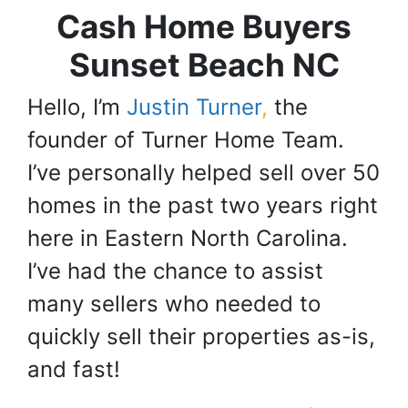
Cash Home Buyers
Sunset Beach NC
Hello, I’m
Justin Turner
,
the
founder of Turner Home Team.
I’ve personally helped sell over 50
homes in the past two years right
here in Eastern North Carolina.
I’ve had the chance to assist
many sellers who needed to
quickly sell their properties as-is,
and fast!