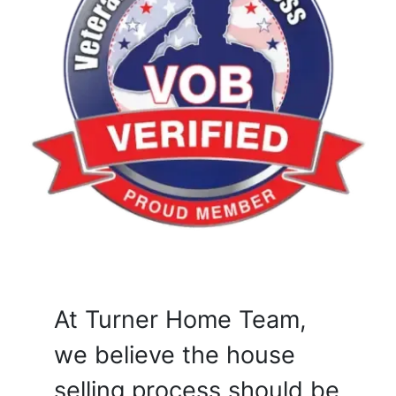
At Turner Home Team,
we believe the house
selling process should be