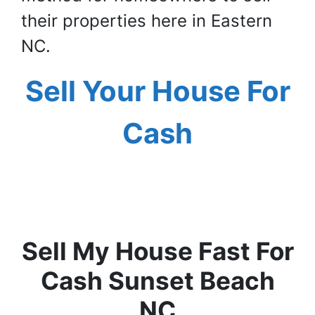
their properties here in Eastern
NC.
Sell Your House For
Cash
Sell My House Fast For
Cash Sunset Beach
NC