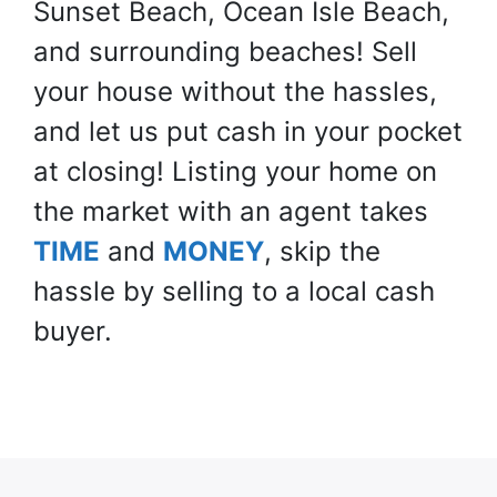
Sunset Beach, Ocean Isle Beach,
and surrounding beaches! Sell
your house
without
the hassles,
and let us put cash in your pocket
at closing! Listing your home on
the market with an agent takes
TIME
and
MONEY
, skip the
hassle by selling to a local cash
buyer.