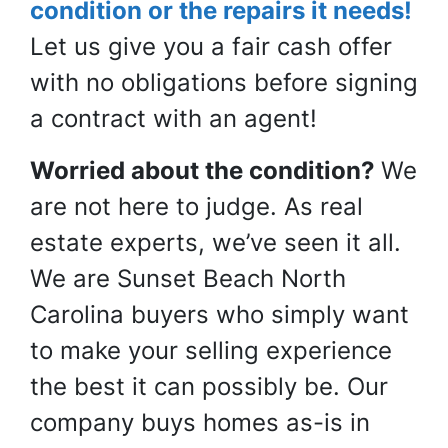
condition or the repairs it needs!
Let us give you a
fair
cash offer
with no obligations before signing
a contract with an agent!
Worried about the condition?
We
are not here to judge. As real
estate experts, we’ve seen it all.
We are Sunset Beach North
Carolina buyers who simply want
to make your selling experience
the best it can possibly be. Our
company buys homes as-is in