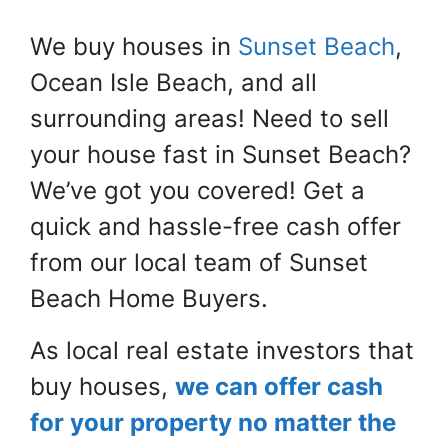
We buy houses in
Sunset Beach
,
Ocean Isle Beach, and all
surrounding areas! Need to sell
your house fast in Sunset Beach?
We’ve got you covered! Get a
quick and hassle-free cash offer
from our local team of Sunset
Beach Home Buyers.
As local real estate investors that
buy houses,
we can offer cash
for your property no matter the