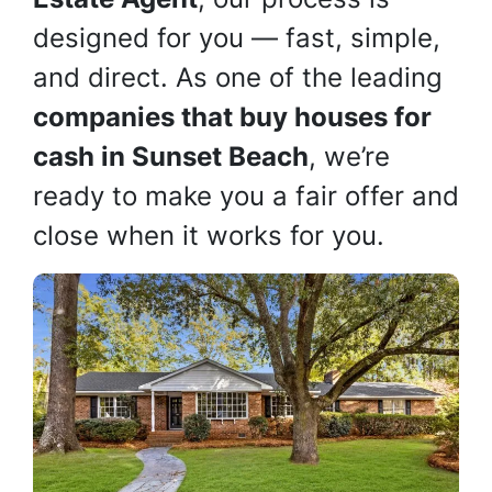
designed for you — fast, simple,
and direct. As one of the leading
companies that buy houses for
cash in Sunset Beach
, we’re
ready to make you a fair offer and
close when it works for you.