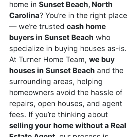
home in
Sunset Beach, North
Carolina
? You’re in the right place
— we’re trusted
cash home
buyers in Sunset Beach
who
specialize in buying houses as-is.
At Turner Home Team,
we buy
houses in Sunset Beach
and the
surrounding areas, helping
homeowners avoid the hassle of
repairs, open houses, and agent
fees. If you’re thinking about
selling your home without a Real
Estate Agent
, our process is