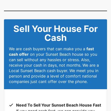
Sell Your House For
Cash
We are cash buyers that can make you a
fast
cash offer
on your Sunset Beach house so you
can sell without any hassles or stress. Also,
receive your cash in days, not months. We are a
Local Sunset Beach cash buyer. We meet you in
person and provide a level of comfort national
companies just cant offer over the phone.
Need To Sell Your Sunset Beach House Fast
If you need cash fast, we can provide you