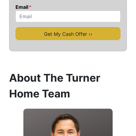
Email
*
About The Turner
Home Team