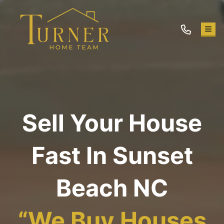
TOG
Sell Your House
Fast In Sunset
Beach NC
“
We Buy Houses