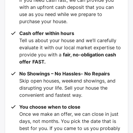
with an upfront cash deposit that you can
use as you need while we prepare to
purchase your house.
Cash offer within hours
Tell us about your house and we’ll carefully
evaluate it with our local market expertise to
provide you with a
fair, no-obligation cash
offer
FAST.
No Showings – No Hassles- No Repairs
Skip open houses, weekend showings, and
disrupting your life. Sell your house the
convenient and fastest way.
You choose when to close
Once we make an offer, we can close in just
days, not months. You pick the date that is
best for you. If you came to us you probably