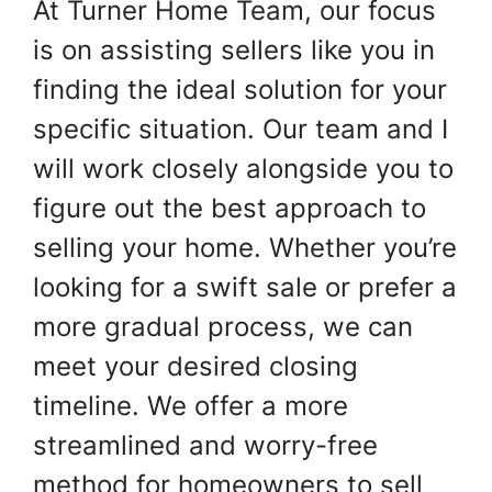
At Turner Home Team, our focus
is on assisting sellers like you in
finding the ideal solution for your
specific situation. Our team and I
will work closely alongside you to
figure out the best approach to
selling your home. Whether you’re
looking for a swift sale or prefer a
more gradual process, we can
meet your desired closing
timeline. We offer a more
streamlined and worry-free
method for homeowners to sell