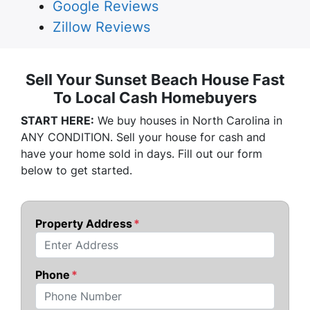
Google Reviews
Zillow Reviews
Sell Your Sunset Beach House Fast
To Local Cash Homebuyers
START HERE:
We buy houses in North Carolina in
ANY CONDITION. Sell your house for cash and
have your home sold in days. Fill out our form
below to get started.
Property Address
*
Street Address
Phone
*