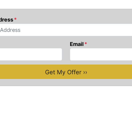
dress
*
Email
*