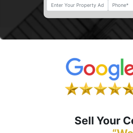
Street Address
Sell Your 