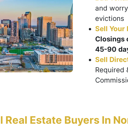
and worry
evictions
Sell Your
Closings 
45-90 da
Sell Direc
Required 
Commissi
Real Estate Buyers In No