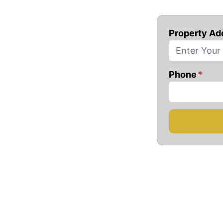
Property Ad
Phone
*