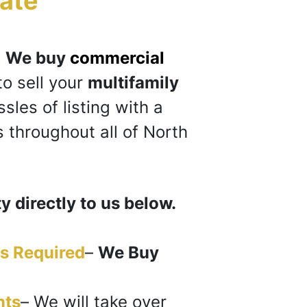
ate
“
?
We buy
commercial
to sell your
multifamily
sles of listing with a
 throughout all of North
y directly to us below.
s Required
–
We Buy
nts
–
We will take over