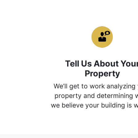
Tell Us About You
Property
We’ll get to work analyzing
property and determining 
we believe your building is 