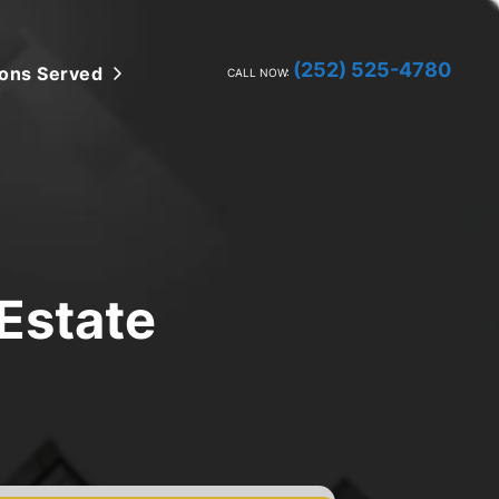
(252) 525-4780
ions Served
Open Submenu
CALL NOW:
Estate