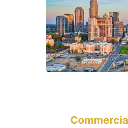
Commercial 