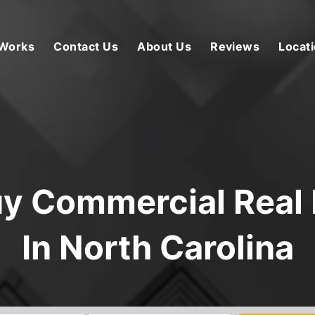
 Works
Contact Us
About Us
Reviews
Locat
y Commercial Real 
In North Carolina