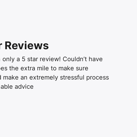
r Reviews
 only a 5 star review! Couldn’t have
oes the extra mile to make sure
 make an extremely stressful process
able advice