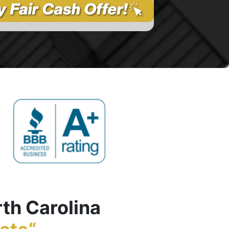
rth Carolina