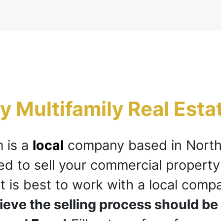
 Multifamily Real Esta
 is a
local
company based in Nort
eed to sell your commercial property
it is best to work with a local comp
ieve the selling process should be