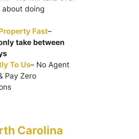
 about doing
 Property Fast
–
only take between
ys
tly To Us
–
No Agent
& Pay Zero
ons
rth Carolina