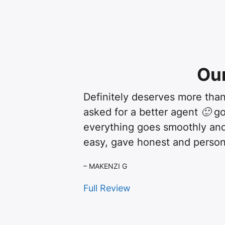
Ou
Definitely deserves more than
asked for a better agent 🙂 g
everything goes smoothly and
easy, gave honest and person
– MAKENZI G
Full Review