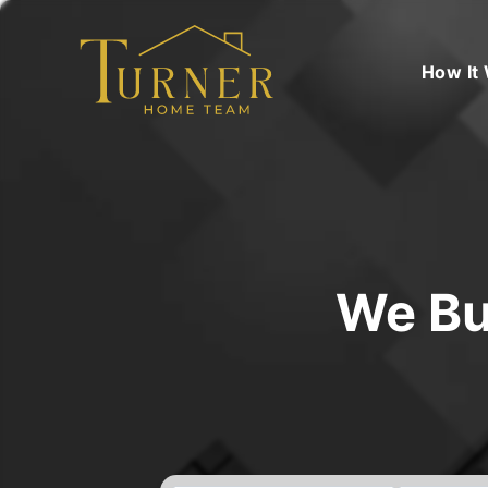
How It
We Bu