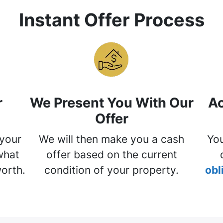
Instant Offer Process
r
We Present You With Our
Ac
Offer
 your
We will then make you a cash
You
what
offer based on the current
worth.
condition of your property.
obl