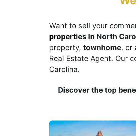
“
We
Want to sell your
commer
propert
ies In North Caro
property,
townhome
, or
Real Estate Agent. Our 
Carolina.
Discover the top benef