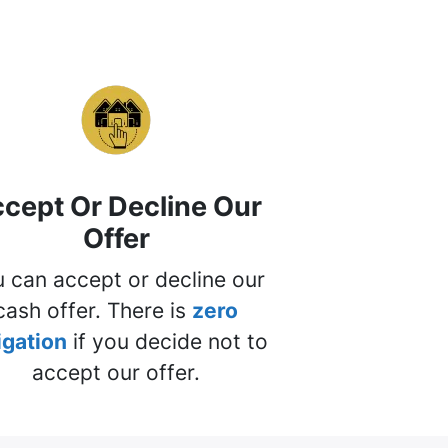
cept Or Decline Our
Offer
 can accept or decline our
cash offer. There is
zero
igation
if you decide not to
accept our offer.