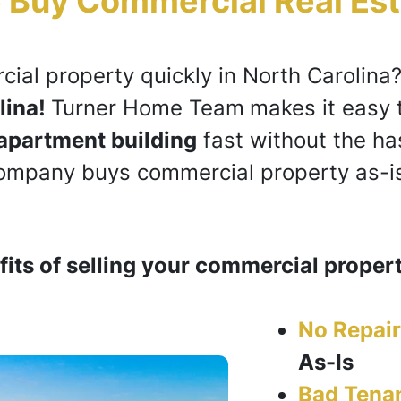
 Buy Commercial Real Est
cial property
quickly in North Carolina
lina!
Turner Home Team
makes it easy 
apartment building
fast without the has
company buys c
ommercial property
as-is
its of selling your commercial propert
No Repair
As-Is
Bad Tena