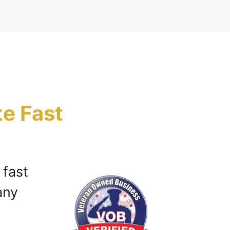
te Fast
h
 fast
any