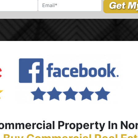
Commercial Propert
y In No