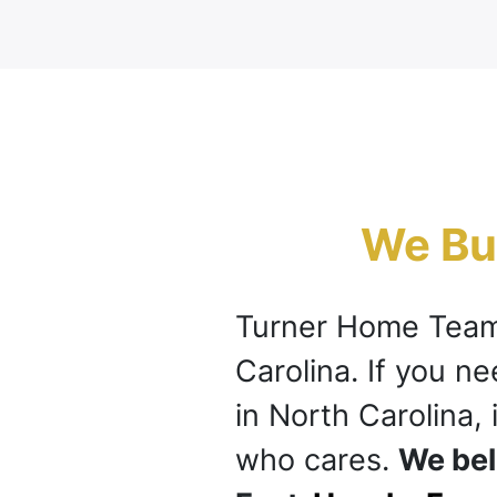
We Buy
Turner Home Team
Carolina. If you n
in North Carolina, 
who cares.
We bel