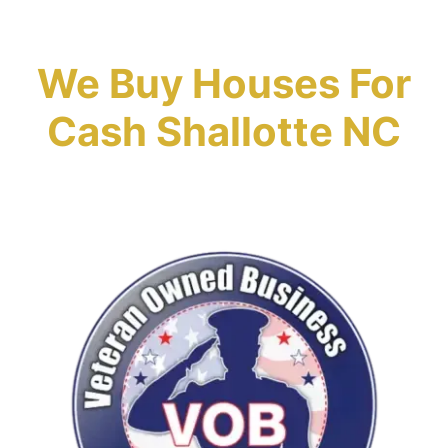
We Buy Houses For
Cash Shallotte NC