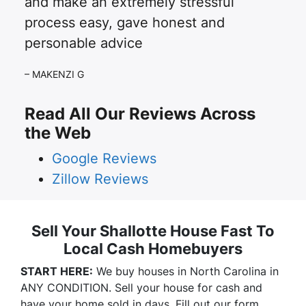
and make an extremely stressful
process easy, gave honest and
personable advice
– MAKENZI G
Read All Our Reviews Across
the Web
Google Reviews
Zillow Reviews
Sell Your Shallotte House Fast To
Local Cash Homebuyers
START HERE:
We buy houses in North Carolina in
ANY CONDITION. Sell your house for cash and
have your home sold in days. Fill out our form