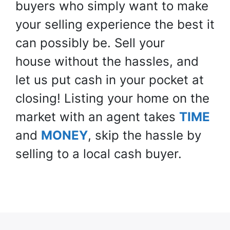
buyers who simply want to make
your selling experience the best it
can possibly be. Sell your
house
without
the hassles, and
let us put cash in your pocket at
closing! Listing your home on the
market with an agent takes
TIME
and
MONEY
, skip the hassle by
selling to a local cash buyer.