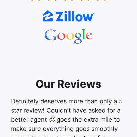
Our Reviews
Definitely deserves more than only a 5
star review! Couldn’t have asked for a
better agent 🙂 goes the extra mile to
make sure everything goes smoothly