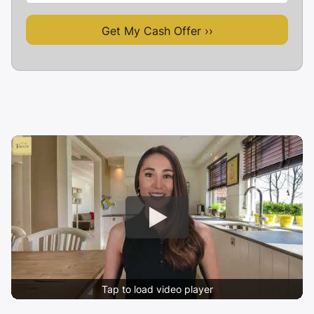
Tap to load video player