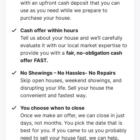
with an upfront cash deposit that you can
use as you need while we prepare to
purchase your house.
Cash offer within hours
Tell us about your house and we’ll carefully
evaluate it with our local market expertise to
provide you with a
fair, no-obligation cash
offer
FAST.
No Showings – No Hassles- No Repairs
Skip open houses, weekend showings, and
disrupting your life. Sell your house the
convenient and fastest way.
You choose when to close
Once we make an offer, we can close in just
days, not months. You pick the date that is
best for you. If you came to us you probably
need to sell your house fast, we can help.