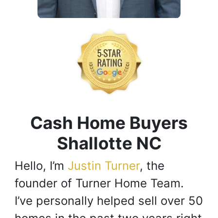
Cash Home Buyers
Shallotte NC
Hello, I’m
Justin Turner
, the
founder of Turner Home Team.
I’ve personally helped sell over 50