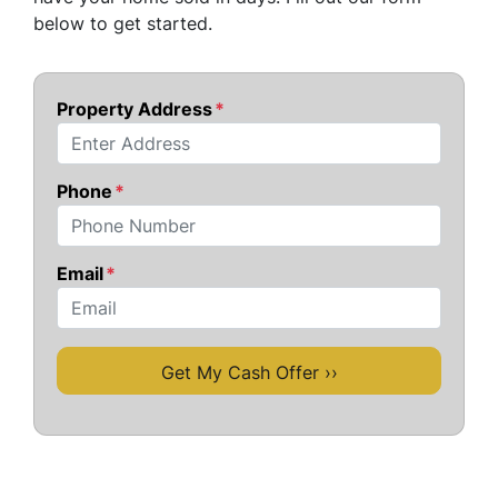
below to get started.
Property Address
*
Street Address
Phone
*
Email
*