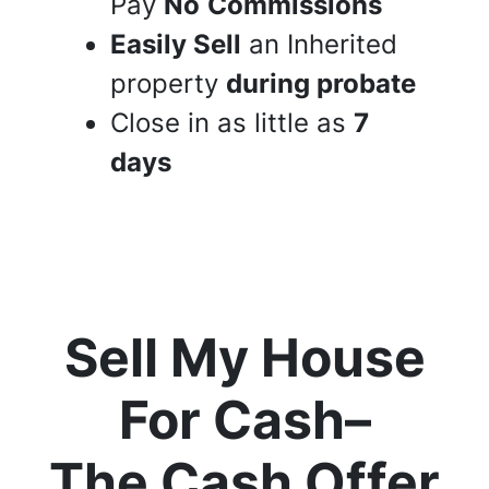
Pay
No
Commissions
Easily Sell
an Inherited
property
during probate
Close in as little as
7
days
Sell My House
For Cash
–
The Cash Offer