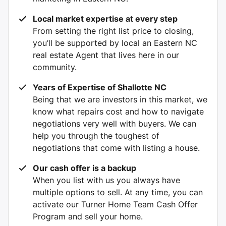
Local market expertise at every step
From setting the right list price to closing,
you’ll be supported by local an Eastern NC
real estate Agent that lives here in our
community.
Years of Expertise of Shallotte NC
Being that we are investors in this market, we
know what repairs cost and how to navigate
negotiations very well with buyers. We can
help you through the toughest of
negotiations that come with listing a house.
Our cash offer is a backup
When you list with us you always have
multiple options to sell. At any time, you can
activate our Turner Home Team Cash Offer
Program and sell your home.