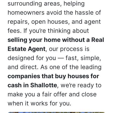
surrounding areas, helping
homeowners avoid the hassle of
repairs, open houses, and agent
fees. If you’re thinking about
selling your home without a Real
Estate Agent
, our process is
designed for you — fast, simple,
and direct. As one of the leading
companies that buy houses for
cash in Shallotte
, we’re ready to
make you a fair offer and close
when it works for you.