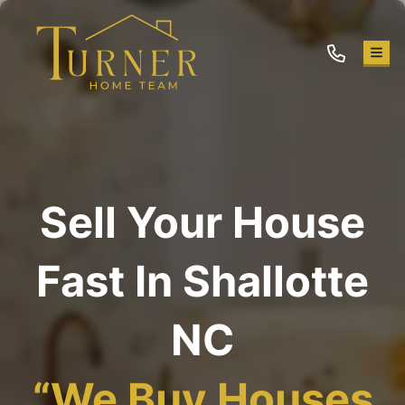
TOG
Sell Your House
Fast In Shallotte
NC
“
We Buy Houses