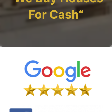
For Cash
“