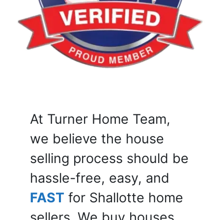
At Turner Home Team,
we believe the house
selling process should be
hassle-free, easy, and
FAST
for Shallotte home
sellers. We buy houses