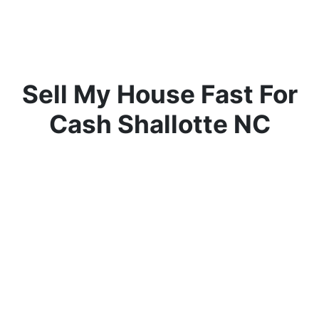
Sell My House Fast For
Cash Shallotte NC