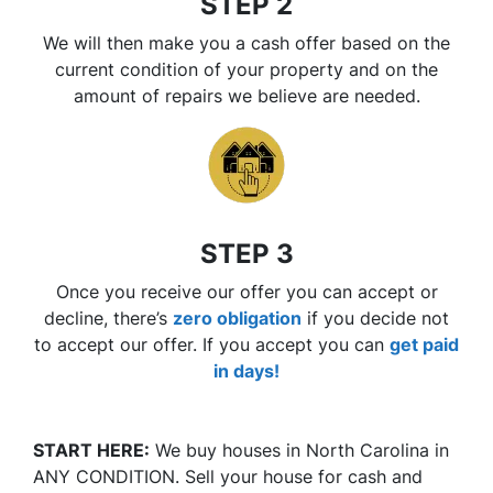
STEP 2
We will then make you a cash offer based on the
current condition of your property and on the
amount of repairs we believe are needed.
STEP 3
Once you receive our offer you can accept or
decline, there’s
zero
obligation
if you decide not
to accept our offer. If you accept you can
get paid
in days!
START HERE:
We buy houses in North Carolina in
ANY CONDITION. Sell your house for cash and