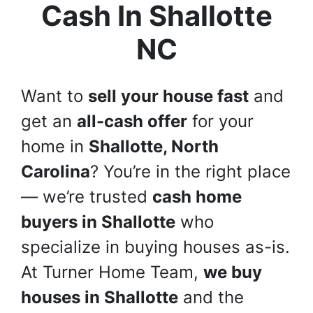
Cash In
Shallotte
NC
Want to
sell your house fast
and
get an
all-cash offer
for your
home in
Shallotte, North
Carolina
? You’re in the right place
— we’re trusted
cash home
buyers in Shallotte
who
specialize in buying houses as-is.
At Turner Home Team,
we buy
houses in Shallotte
and the