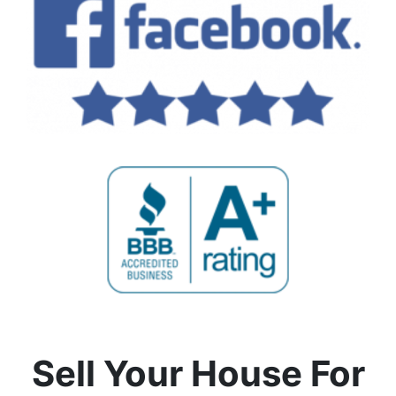
Sell Your House For