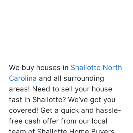
We buy houses in
Shallotte North
Carolina
and all surrounding
areas! Need to sell your house
fast in Shallotte? We’ve got you
covered! Get a quick and hassle-
free cash offer from our local
team of Shallotte Home Buyers.