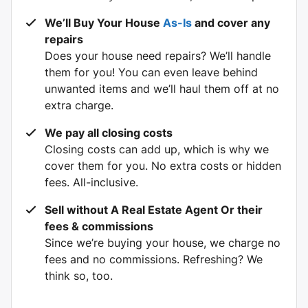
We’ll Buy Your House
As-Is
and cover any
repairs
Does your house need repairs? We’ll handle
them for you! You can even leave behind
unwanted items and we’ll haul them off at no
extra charge.
We pay all closing costs
Closing costs can add up, which is why we
cover them for you. No extra costs or hidden
fees. All-inclusive.
Sell without A
Real Estate Agent Or their
fees & commissions
Since we’re buying your house, we charge no
fees and no commissions. Refreshing? We
think so, too.