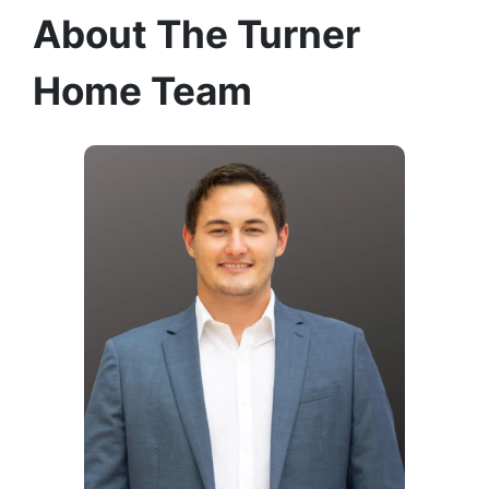
About The Turner
Home Team