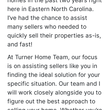
homes in the past two years right
here in Eastern North Carolina.
I’ve had the chance to assist
many sellers who needed to
quickly sell their properties as-is,
and fast!
At Turner Home Team, our focus
is on assisting sellers like you in
finding the ideal solution for your
specific situation. Our team and I
will work closely alongside you to
figure out the best approach to