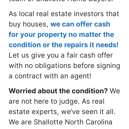
As local real estate investors that
buy houses,
we can offer cash
for your property no matter the
condition or the repairs it needs!
Let us give you a
fair
cash offer
with no obligations before signing
a contract with an agent!
Worried about the condition?
We
are not here to judge. As real
estate experts, we’ve seen it all.
We are Shallotte North Carolina