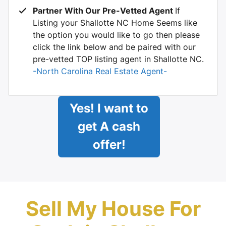
Partner With Our Pre-Vetted Agent
If
Listing your Shallotte NC Home Seems like
the option you would like to go then please
click the link below and be paired with our
pre-vetted TOP listing agent in Shallotte NC.
-North Carolina Real Estate Agent-
Yes! I want to
get A cash
offer!
Sell My House For