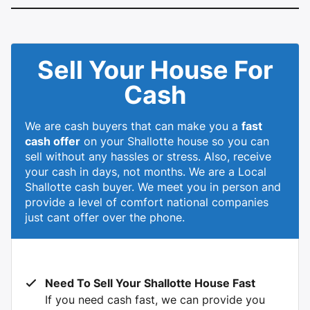
Sell Your House For
Cash
We are cash buyers that can make you a
fast
cash offer
on your Shallotte house so you can
sell without any hassles or stress. Also, receive
your cash in days, not months. We are a Local
Shallotte cash buyer. We meet you in person and
provide a level of comfort national companies
just cant offer over the phone.
Need To Sell Your Shallotte House Fast
If you need cash fast, we can provide you