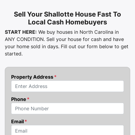
Sell Your Shallotte House Fast To
Local Cash Homebuyers
START HERE:
We buy houses in North Carolina in
ANY CONDITION. Sell your house for cash and have
your home sold in days. Fill out our form below to get
started.
Property Address
*
Street Address
Phone
*
Email
*