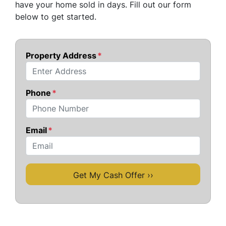
have your home sold in days. Fill out our form
below to get started.
Property Address
*
Street Address
Phone
*
Email
*