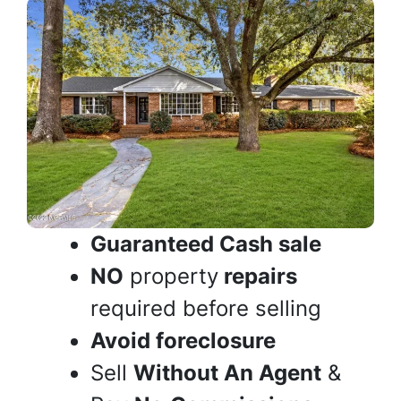
Guaranteed Cash sale
NO
property
repairs
required before selling
Avoid foreclosure
Sell
Without An Agent
&