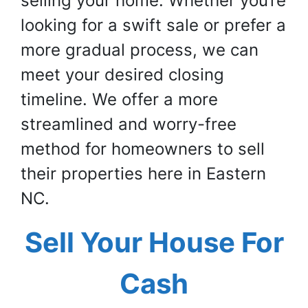
selling your home. Whether you’re
looking for a swift sale or prefer a
more gradual process, we can
meet your desired closing
timeline. We offer a more
streamlined and worry-free
method for homeowners to sell
their properties here in Eastern
NC.
Sell Your House For
Cash