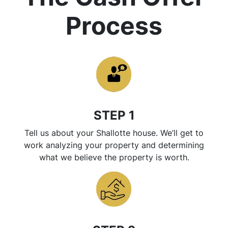
Process
STEP 1
Tell us about your Shallotte house. We’ll get to
work analyzing your property and determining
what we believe the property is worth.