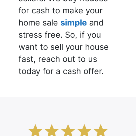
for cash to make your
home sale
simple
and
stress free. So, if you
want to sell your house
fast, reach out to us
today for a cash offer.