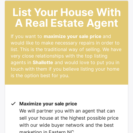
List Your House With
A Real Estate Agent
If you want to
maximize your sale price
and
would like to make necessary repairs in order to
list. This is the traditional way of selling. We have
very close relationships with the top listing
agents in
Shallotte
and would love to put you in
touch with them if you believe listing your home
is the option best for you.
Maximize your sale price
We will partner you with an agent that can
sell your house at the highest possible price
with our wide buyer network and the best
marketing in Eastern NC.