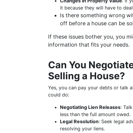
Changes in Property Value
: If 
it because they will have to dea
Is there something wrong wit
off before a house can be sol
If these issues bother you, you mi
information that fits your needs.
Can You Negotiate
Selling a House?
Yes, you can pay your debts or talk a
could do:
Negotiating Lien Releases
: Tal
less than the full amount owed.
Legal Resolution
: Seek legal ad
resolving your liens.