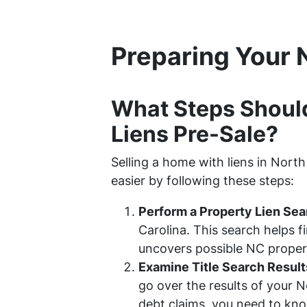
Preparing Your 
What Steps Shoul
Liens Pre-Sale?
Selling a home with liens in Nort
easier by following these steps:
Perform a Property Lien Sea
Carolina. This search helps 
uncovers possible NC property
Examine Title Search Result
go over the results of your 
debt claims, you need to kno