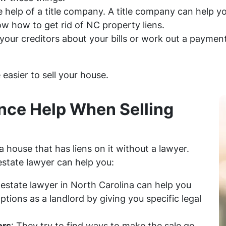
e help of a title company. A title company can help y
w how to get rid of NC property liens.
 your creditors about your bills or work out a payment 
e easier to sell your house.
nce Help When Selling
l a house that has liens on it without a lawyer.
estate lawyer can help you:
l estate lawyer in North Carolina can help you
tions as a landlord by giving you specific legal
ors
: They try to find ways to make the sale go