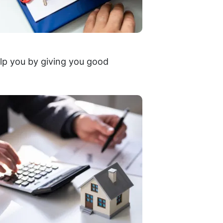
lp you by giving you good