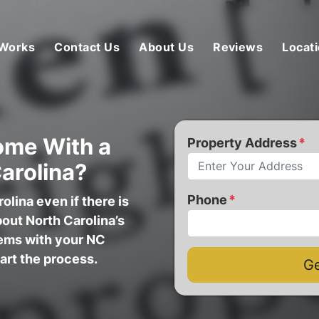
 Works
Contact Us
About Us
Reviews
Locat
ome With a
Property Address
*
Carolina?
Phone
*
olina even if there is
bout North Carolina’s
lems with your NC
tart the process.