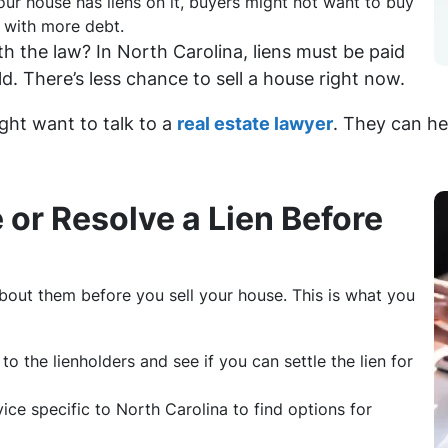
your house has liens on it, buyers might not want to buy
l with more debt.
h the law? In North Carolina, liens must be paid
d. There’s less chance to sell a house right now.
ght want to talk to a
real estate lawyer
. They can he
 or Resolve a Lien Before
bout them before you sell your house. This is what you
k to the lienholders and see if you can settle the lien for
vice specific to North Carolina to find options for