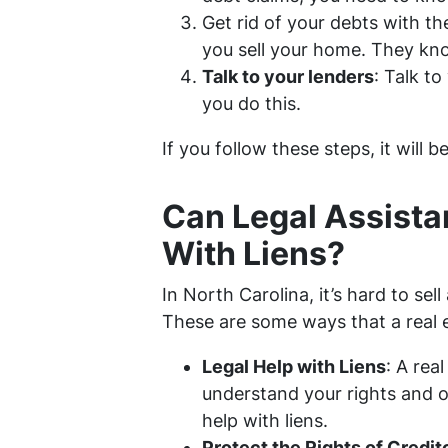
Get rid of your debts with th
you sell your home. They kno
Talk to your lenders
: Talk to
you do this.
If you follow these steps, it will b
Can Legal Assista
With Liens?
In North Carolina, it’s hard to sel
These are some ways that a real 
Legal Help with Liens
: A rea
understand your rights and op
help with liens.
Protect the Rights of Credit