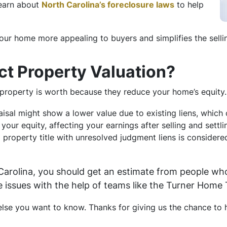
Learn about
North Carolina’s foreclosure laws
to help
ur home more appealing to buyers and simplifies the selli
ct Property Valuation?
property is worth because they reduce your home’s equity. 
aisal might show a lower value due to existing liens, which
o your equity, affecting your earnings after selling and settl
 a property title with unresolved judgment liens is considere
 Carolina, you should get an estimate from people wh
e issues with the help of teams like the Turner Home
se you want to know. Thanks for giving us the chance to h