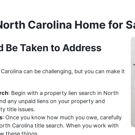
North Carolina Home for S
d Be Taken to Address
h Carolina can be challenging, but you can make it
rch
: Begin with a property lien search in North
find any unpaid liens on your property and
 title issues.
s
: Once you know how much you owe, carefully
North Carolina title search. When you work with
w these things.