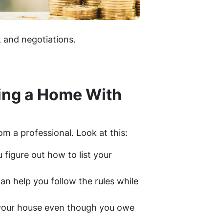
k and negotiations.
ling a Home With
rom a professional. Look at this:
figure out how to list your
can help you follow the rules while
l your house even though you owe