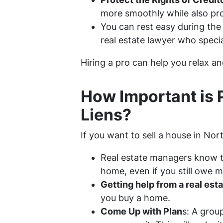
more smoothly while also prot
You can rest easy during the 
real estate lawyer who specia
Hiring a pro can help you relax and
How Important is 
Liens?
If you want to sell a house in Nort
Real estate managers know th
home, even if you still owe m
Getting help from a real est
you buy a home.
Come Up with Plan
s: A grou