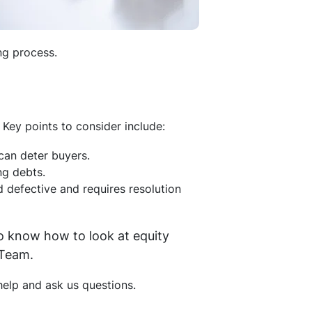
ng process.
Key points to consider include:
 can deter buyers.
ing debts.
d defective and requires resolution
o know how to look at equity
 Team.
elp and ask us questions.