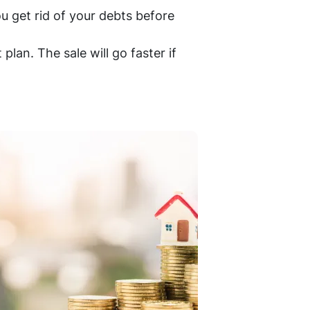
ou get rid of your debts before
plan. The sale will go faster if