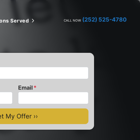
(252) 525-4780
ions Served
Open Submenu
CALL NOW:
Email
*