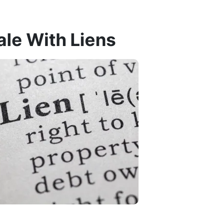
ale With Liens