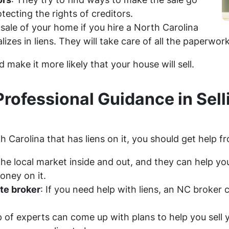
ecting the rights of creditors.
sale of your home if you hire a North Carolina
lizes in liens. They will take care of all the paperwor
 make it more likely that your house will sell.
Professional Guidance in Sel
h Carolina that has liens on it, you should get help f
e local market inside and out, and they can help you 
oney on it.
ate broker
: If you need help with liens, an NC broker 
p of experts can come up with plans to help you sel