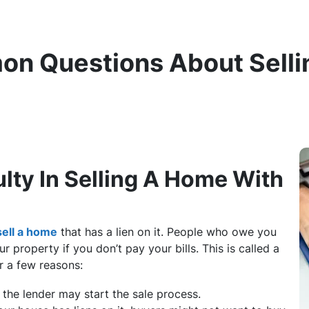
on Questions About Selli
ulty In Selling A Home With
sell a home
that has a lien on it. People who owe you
r property if you don’t pay your bills. This is called a
or a few reasons:
d, the lender may start the sale process.