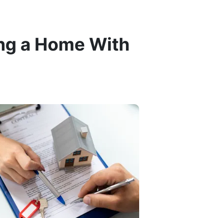
ng a Home With