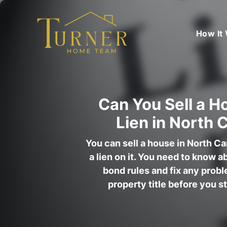
How It
Can You Sell a H
Lien in North 
You can sell a house in North Car
a lien on it. You need to know a
bond rules and fix any prob
property title before you s