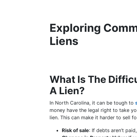
Exploring Comm
Liens
What Is The Diffic
A Lien?
In North Carolina, it can be tough to
money have the legal right to take you
lien. This can make it harder to sell f
Risk of sale
: If debts aren’t pai