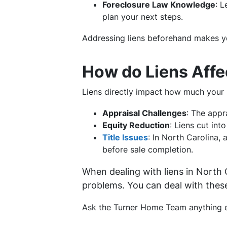
Foreclosure Law Knowledge
: 
plan your next steps.
Addressing liens beforehand makes yo
How do Liens Affe
Liens directly impact how much your 
Appraisal Challenges
: The appr
Equity Reduction
: Liens cut int
Title Issues
: In North Carolina,
before sale completion.
When dealing with liens in North
problems. You can deal with thes
Ask the Turner Home Team anything el